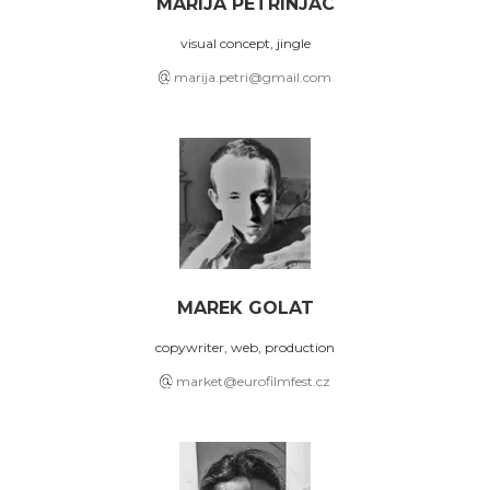
MARIJA PETRINJAC
visual concept, jingle
marija.petri@gmail.com
MAREK GOLAT
copywriter, web, production
market@eurofilmfest.cz