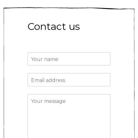
Contact us
Your name
Email address
Your message