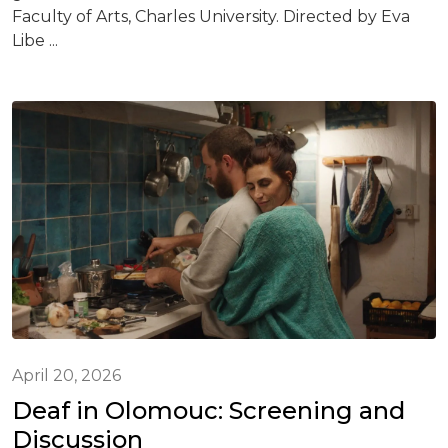
Faculty of Arts, Charles University. Directed by Eva
Libe ...
April 20, 2026
Deaf in Olomouc: Screening and
Discussion