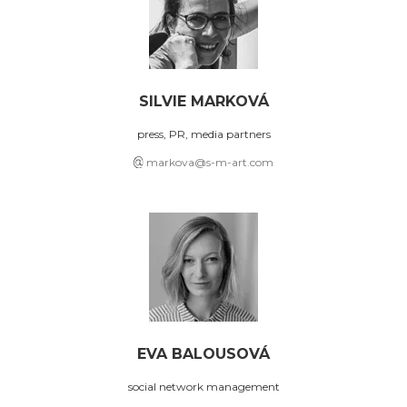
SILVIE MARKOVÁ
press, PR, media partners
markova@s-m-art.com
EVA BALOUSOVÁ
social network management