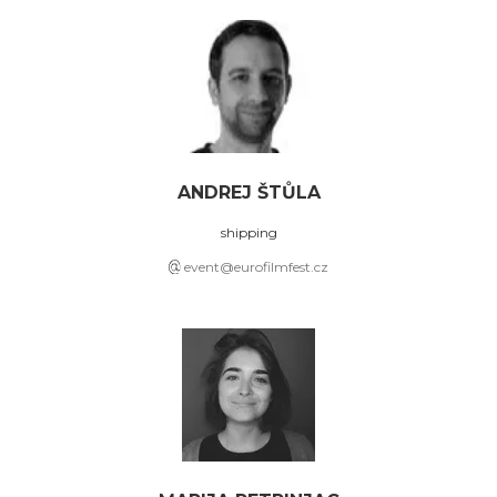
ANDREJ ŠTŮLA
shipping
event@eurofilmfest.cz