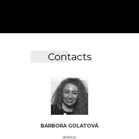
Contacts
BARBORA GOLATOVÁ
director