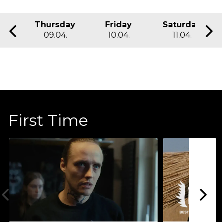
Thursday
Friday
Saturday
09.04.
10.04.
11.04.
First Time