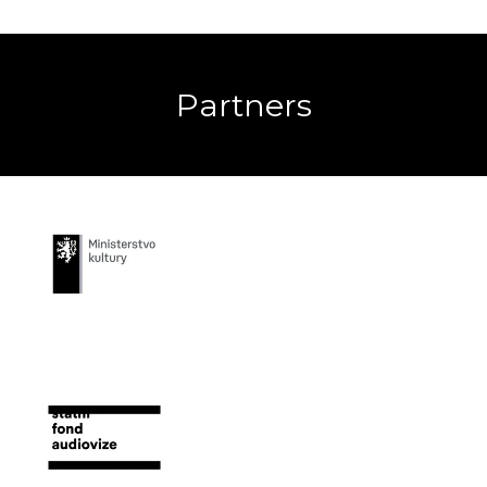
Partners