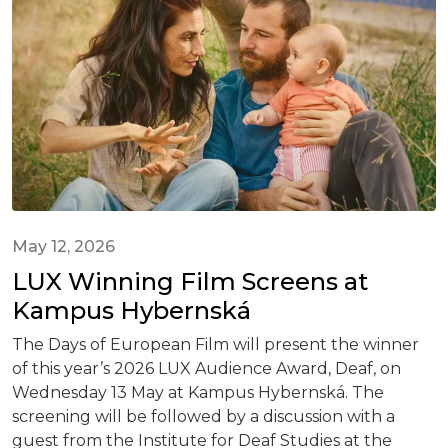
May 12, 2026
LUX Winning Film Screens at
Kampus Hybernská
The Days of European Film will present the winner
of this year’s 2026 LUX Audience Award, Deaf, on
Wednesday 13 May at Kampus Hybernská. The
screening will be followed by a discussion with a
guest from the Institute for Deaf Studies at the