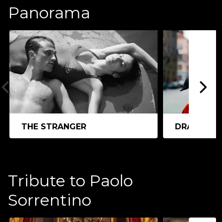
Panorama
THE STRANGER
DRACULA
Tribute to Paolo
Sorrentino