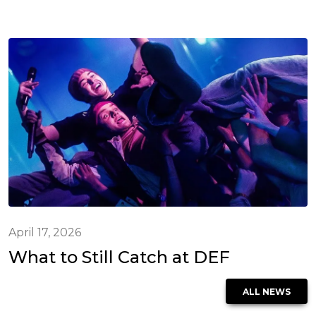
April 17, 2026
What to Still Catch at DEF
ALL NEWS