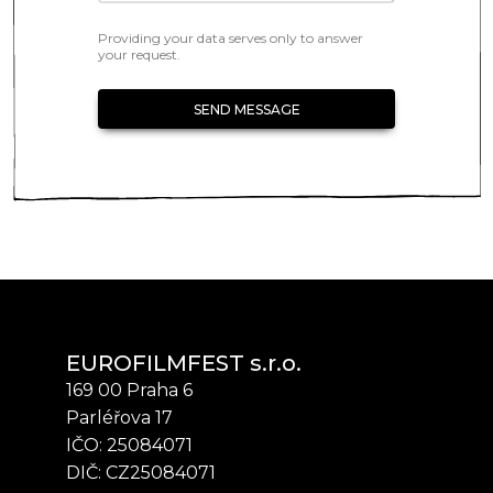
Providing your data serves only to answer
your request.
SEND MESSAGE
EUROFILMFEST s.r.o.
169 00 Praha 6
Parléřova 17
IČO: 25084071
DIČ: CZ25084071