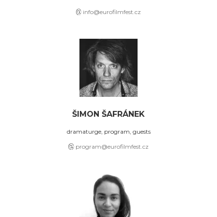
info@eurofilmfest.cz
ŠIMON ŠAFRÁNEK
dramaturge, program, guests
program@eurofilmfest.cz