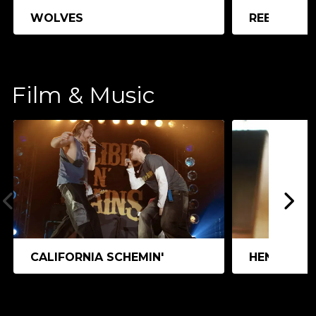
WOLVES
REEDLAND
Film & Music
CALIFORNIA SCHEMIN'
HEN