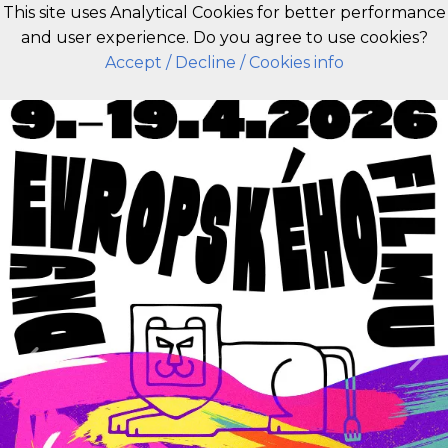
This site uses Analytical Cookies for better performance
and user experience. Do you agree to use cookies?
EN
Accept
/ Decline
/ Cookies info
Previous
Nex