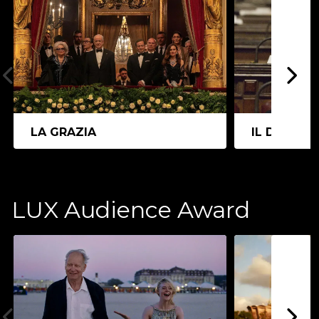
LA GRAZIA
IL DIVO
LUX Audience Award