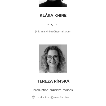
KLÁRA KHINE
program
klara.khine@gmail.com
TEREZA RÍMSKÁ
production, subtitles, regions
production@eurofilmfest.cz