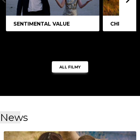
SENTIMENTAL VALUE
CHRISTY
ALL FILMY
News