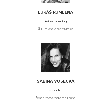
LUKÁŠ RUMLENA
festival opening
rumlena@centrum.cz
SABINA VOSECKÁ
presenter
sab.vosecka@gmail.com