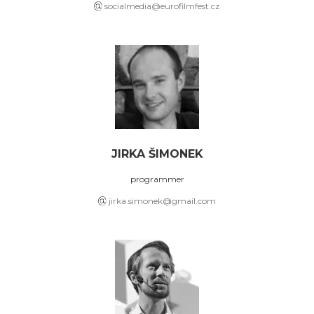
socialmedia@eurofilmfest.cz
JIRKA ŠIMONEK
programmer
jirka.simonek@gmail.com