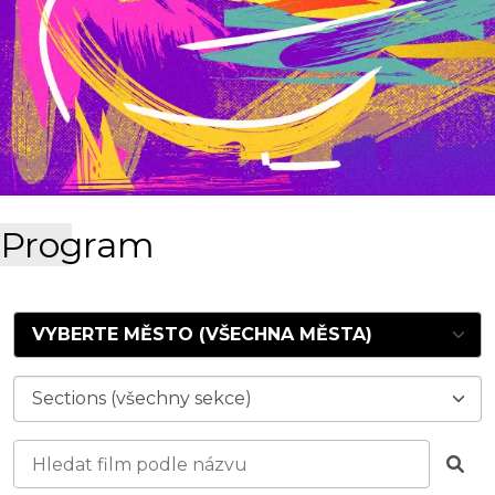
Program